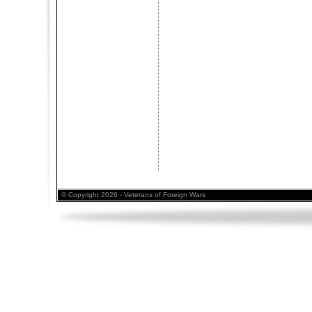
© Copyright 2026 - Veterans of Foreign Wars