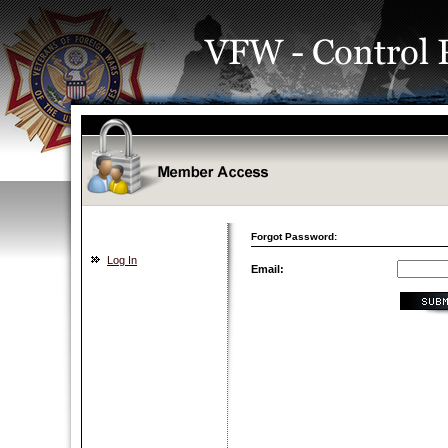
Forgot Password:
Log In
Email: