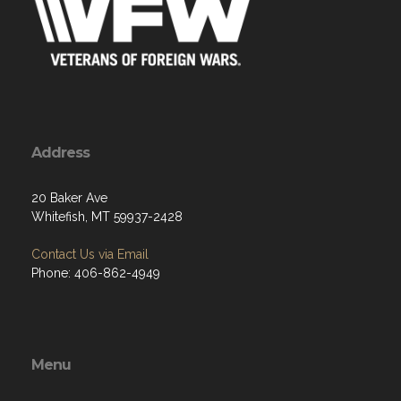
Address
20 Baker Ave
Whitefish, MT 59937-2428
Contact Us via Email
Phone: 406-862-4949
Menu