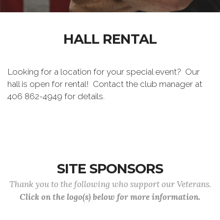
HALL RENTAL
Looking for a location for your special event? Our
hall is open for rental! Contact the club manager at
406 862-4949 for details.
SITE SPONSORS
Thank you to the following who support our Veterans.
Click on the logo(s) below for more information.