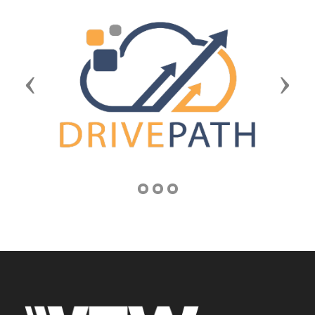
Previous
Next