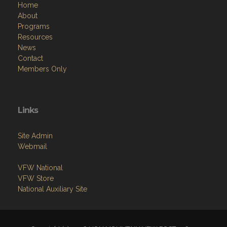
Home
About
Programs
Resources
News
Contact
Members Only
Links
Site Admin
Webmail
VFW National
VFW Store
National Auxiliary Site