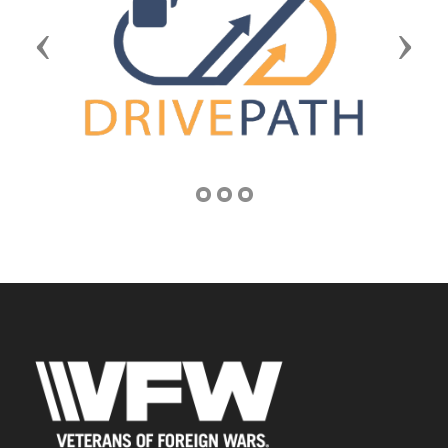
Previous
Next