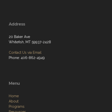
Address
20 Baker Ave
Whitefish, MT 59937-2428
Contact Us via Email
Phone: 406-862-4949
Menu
Home
About
Programs
Resources