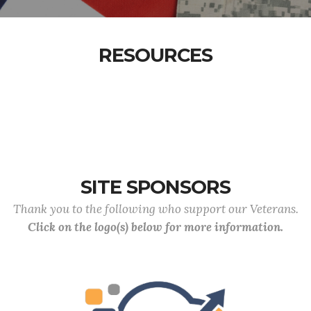
RESOURCES
SITE SPONSORS
Thank you to the following who support our Veterans.
Click on the logo(s) below for more information.