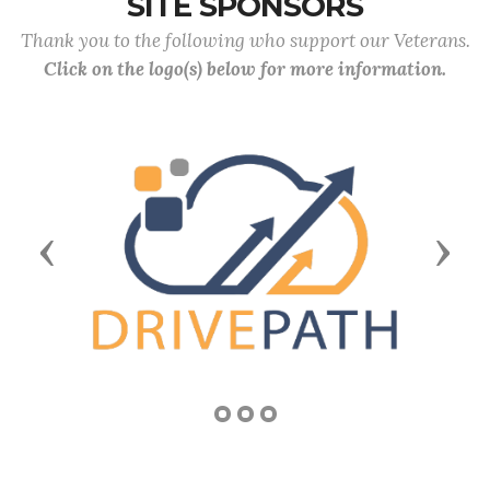
SITE SPONSORS
Thank you to the following who support our Veterans.
Click on the logo(s) below for more information.
Previous
Next