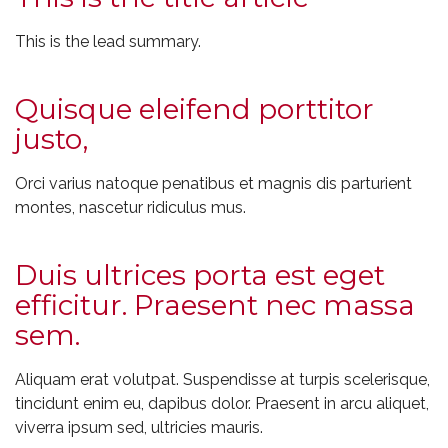
This is the lead summary.
Quisque eleifend porttitor
justo,
Orci varius natoque penatibus et magnis dis parturient
montes, nascetur ridiculus mus.
Duis ultrices porta est eget
efficitur. Praesent nec massa
sem.
Aliquam erat volutpat. Suspendisse at turpis scelerisque,
tincidunt enim eu, dapibus dolor. Praesent in arcu aliquet,
viverra ipsum sed, ultricies mauris.