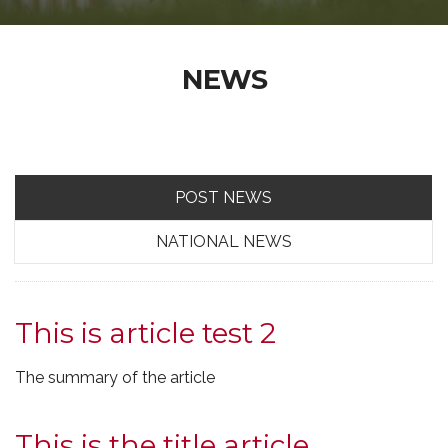
NEWS
POST NEWS
NATIONAL NEWS
This is article test 2
The summary of the article
This is the title article