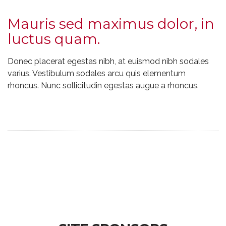
Mauris sed maximus dolor, in
luctus quam.
Donec placerat egestas nibh, at euismod nibh sodales
varius. Vestibulum sodales arcu quis elementum
rhoncus. Nunc sollicitudin egestas augue a rhoncus.