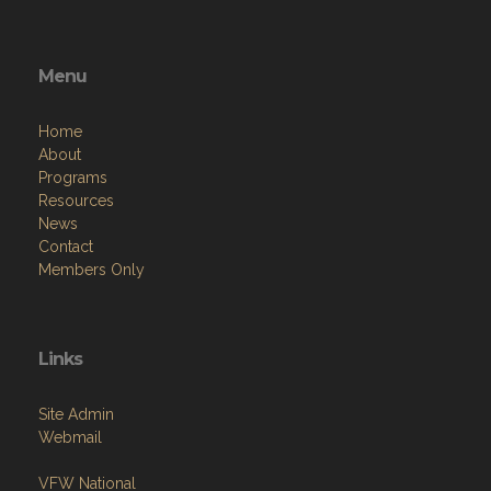
Menu
Home
About
Programs
Resources
News
Contact
Members Only
Links
Site Admin
Webmail
VFW National