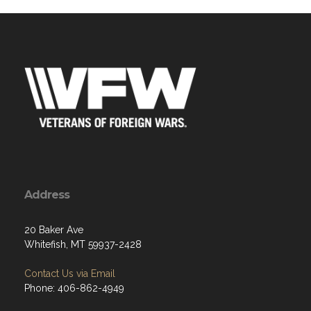
Address
20 Baker Ave
Whitefish, MT 59937-2428
Contact Us via Email
Phone: 406-862-4949