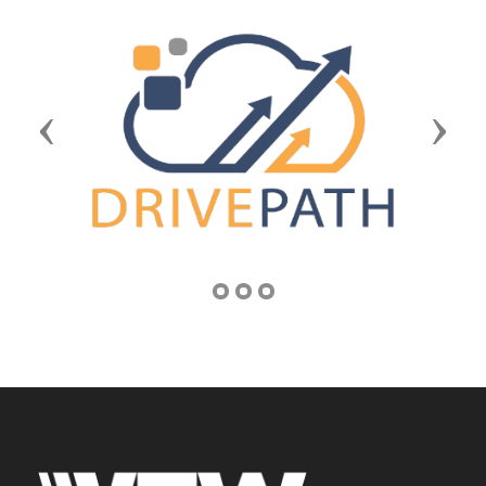
Previous
Next