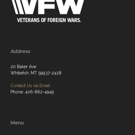
Address
20 Baker Ave
Whitefish, MT 59937-2428
Contact Us via Email
Phone: 406-862-4949
Menu