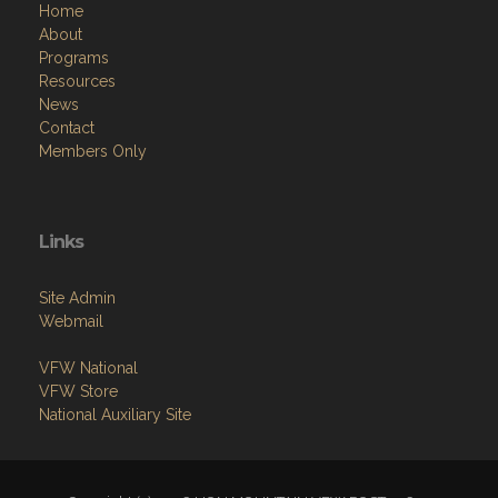
Home
About
Programs
Resources
News
Contact
Members Only
Links
Site Admin
Webmail
VFW National
VFW Store
National Auxiliary Site