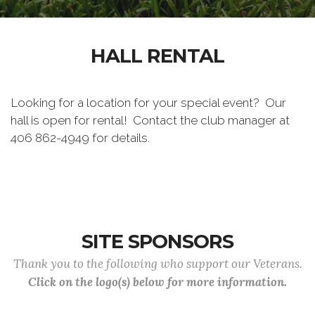
HALL RENTAL
Looking for a location for your special event? Our
hall is open for rental! Contact the club manager at
406 862-4949 for details.
SITE SPONSORS
Thank you to the following who support our Veterans.
Click on the logo(s) below for more information.