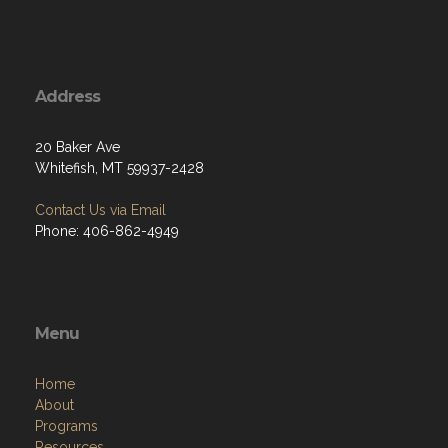
Address
20 Baker Ave
Whitefish, MT 59937-2428
Contact Us via Email
Phone: 406-862-4949
Menu
Home
About
Programs
Resources