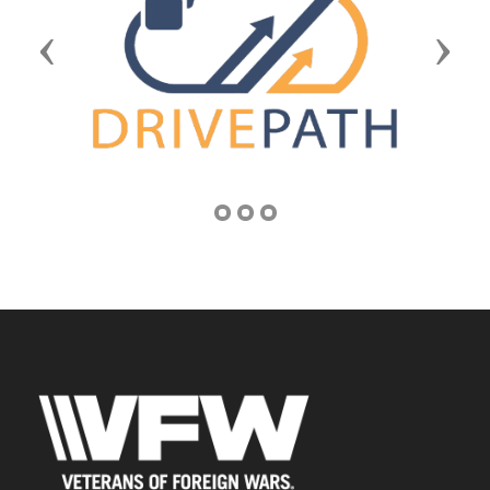
Previous
Next