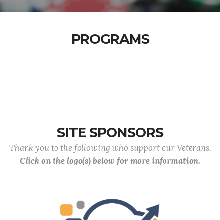
PROGRAMS
SITE SPONSORS
Thank you to the following who support our Veterans.
Click on the logo(s) below for more information.