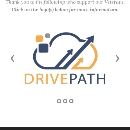
Thank you to the following who support our Veterans.
Click on the logo(s) below for more information.
Previous
Next