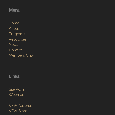
Menu
Home
About
Programs
Resources
News
Contact
Members Only
Links
Site Admin
Webmail
VFW National
VFW Store