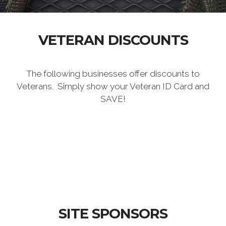
VETERAN DISCOUNTS
The following businesses offer discounts to
Veterans. Simply show your Veteran ID Card and
SAVE!
SITE SPONSORS