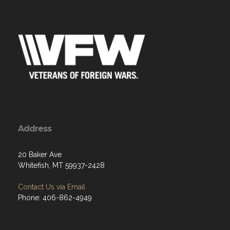
Address
20 Baker Ave
Whitefish, MT 59937-2428
Contact Us via Email
Phone: 406-862-4949