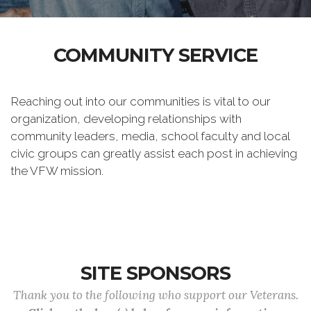
COMMUNITY SERVICE
Reaching out into our communities is vital to our
organization, developing relationships with
community leaders, media, school faculty and local
civic groups can greatly assist each post in achieving
the VFW mission.
SITE SPONSORS
Thank you to the following who support our Veterans.