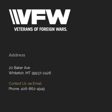
Address
20 Baker Ave
Whitefish, MT 59937-2428
Contact Us via Email
Phone: 406-862-4949