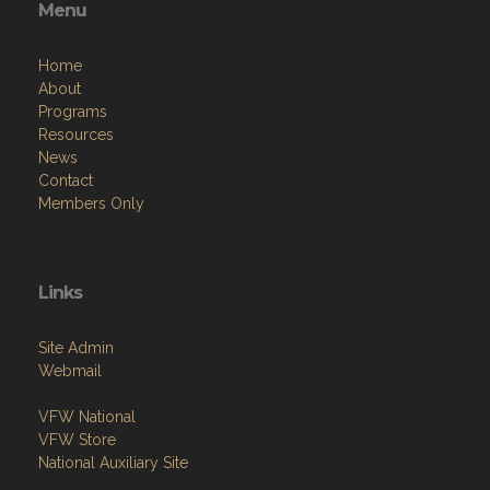
Menu
Home
About
Programs
Resources
News
Contact
Members Only
Links
Site Admin
Webmail
VFW National
VFW Store
National Auxiliary Site