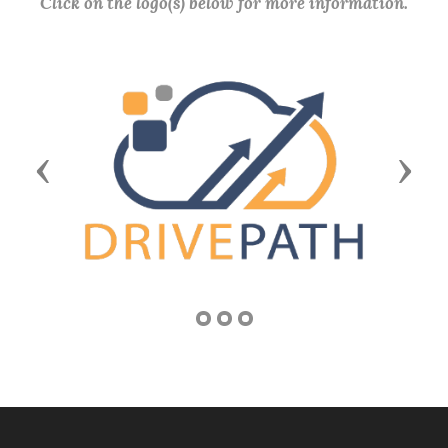
Click on the logo(s) below for more information.
Previous
Next